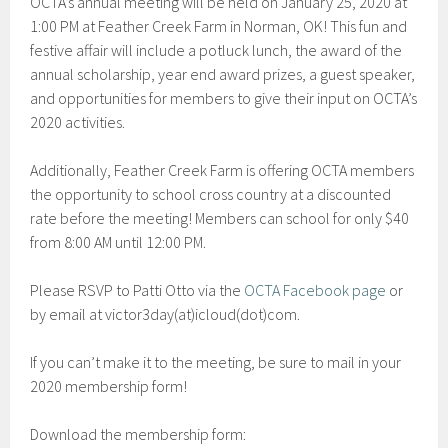
OCTA’s annual meeting will be held on January 25, 2020 at
1:00 PM at Feather Creek Farm in Norman, OK! This fun and
festive affair will include a potluck lunch, the award of the
annual scholarship, year end award prizes, a guest speaker,
and opportunities for members to give their input on OCTA’s
2020 activities.
Additionally, Feather Creek Farm is offering OCTA members
the opportunity to school cross country at a discounted
rate before the meeting! Members can school for only $40
from 8:00 AM until 12:00 PM.
Please RSVP to Patti Otto via the
OCTA Facebook page
or
by email at victor3day(at)icloud(dot)com.
If you can’t make it to the meeting, be sure to mail in your
2020 membership form!
Download the membership form: