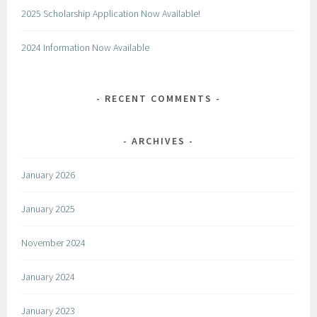
2025 Scholarship Application Now Available!
2024 Information Now Available
RECENT COMMENTS
ARCHIVES
January 2026
January 2025
November 2024
January 2024
January 2023