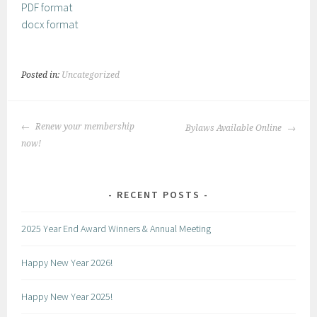
PDF format
docx format
Posted in:
Uncategorized
POST
Renew your membership
Bylaws Available Online
NAVIGATION
now!
RECENT POSTS
2025 Year End Award Winners & Annual Meeting
Happy New Year 2026!
Happy New Year 2025!