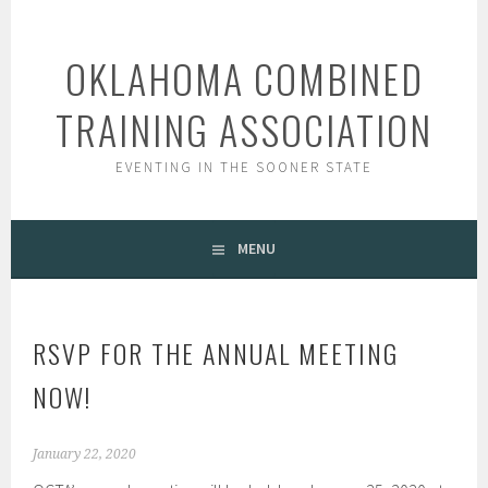
Skip
to
OKLAHOMA COMBINED
content
TRAINING ASSOCIATION
EVENTING IN THE SOONER STATE
MENU
RSVP FOR THE ANNUAL MEETING
NOW!
January 22, 2020