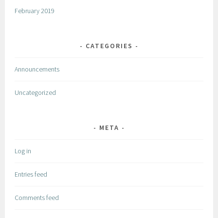
February 2019
CATEGORIES
Announcements
Uncategorized
META
Log in
Entries feed
Comments feed