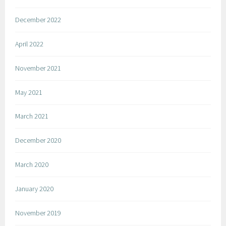
December 2022
April 2022
November 2021
May 2021
March 2021
December 2020
March 2020
January 2020
November 2019