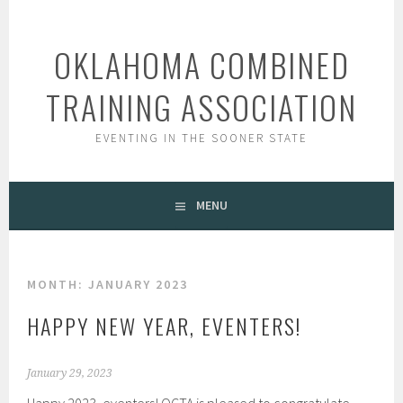
Skip
to
OKLAHOMA COMBINED
content
TRAINING ASSOCIATION
EVENTING IN THE SOONER STATE
MENU
MONTH:
JANUARY 2023
HAPPY NEW YEAR, EVENTERS!
January 29, 2023