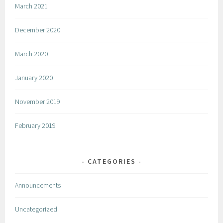
March 2021
December 2020
March 2020
January 2020
November 2019
February 2019
CATEGORIES
Announcements
Uncategorized