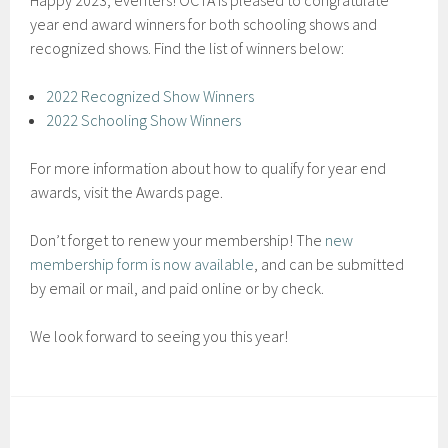
Happy 2023, eventers! OCTA is pleased to congratulate
year end award winners for both schooling shows and
recognized shows. Find the list of winners below:
2022 Recognized Show Winners
2022 Schooling Show Winners
For more information about how to qualify for year end
awards, visit the Awards page.
Don’t forget to renew your membership! The
new
membership form is now available
, and can be submitted
by email or mail, and paid online or by check.
We look forward to seeing you this year!