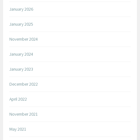
January 2026
January 2025
November 2024
January 2024
January 2023
December 2022
April 2022
November 2021
May 2021