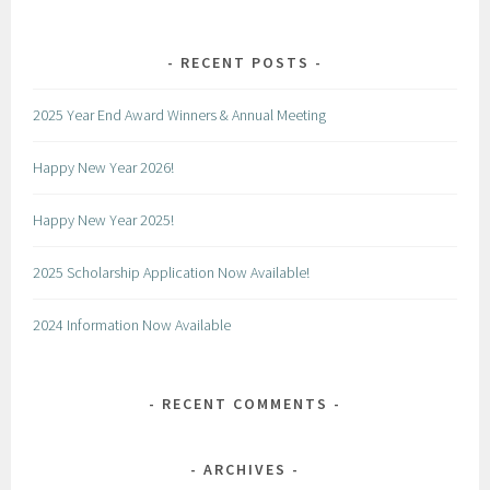
RECENT POSTS
2025 Year End Award Winners & Annual Meeting
Happy New Year 2026!
Happy New Year 2025!
2025 Scholarship Application Now Available!
2024 Information Now Available
RECENT COMMENTS
ARCHIVES